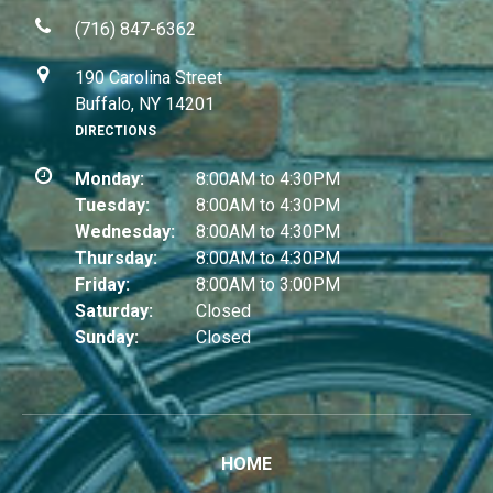
(716) 847-6362
190 Carolina Street
Buffalo, NY 14201
DIRECTIONS
Monday:
8:00AM to 4:30PM
Tuesday:
8:00AM to 4:30PM
Wednesday:
8:00AM to 4:30PM
Thursday:
8:00AM to 4:30PM
Friday:
8:00AM to 3:00PM
Saturday:
Closed
Sunday:
Closed
HOME