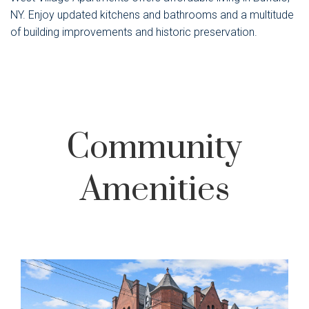
NY. Enjoy updated kitchens and bathrooms and a multitude
of building improvements and historic preservation.
Community
Amenities