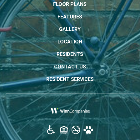
FLOOR PLANS
FEATURES
GALLERY
LOCATION
RESIDENTS
CONTACT US
RESIDENT SERVICES
(opens in a new tab)