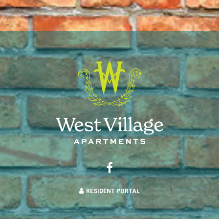
RESIDENT PORTAL