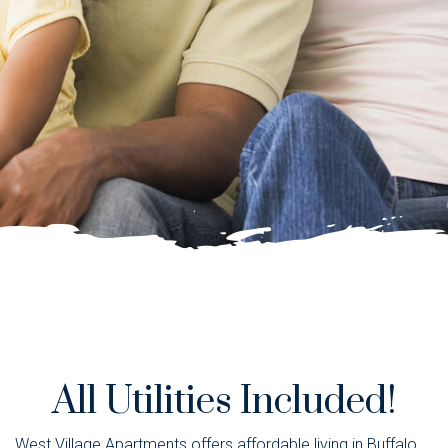
All Utilities Included!
West Village Apartments offers affordable living in Buffalo,