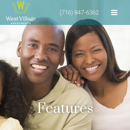
(716) 847-6362
Features