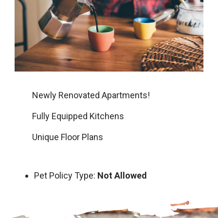
Newly Renovated Apartments!
Fully Equipped Kitchens
Unique Floor Plans
Pet Policy Type:
Not Allowed