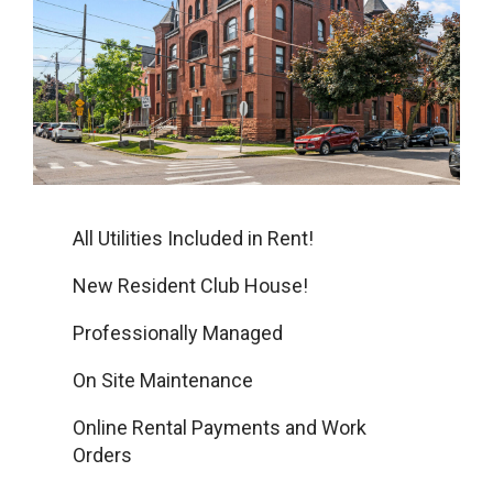
All Utilities Included in Rent!
New Resident Club House!
Professionally Managed
On Site Maintenance
Online Rental Payments and Work
Orders