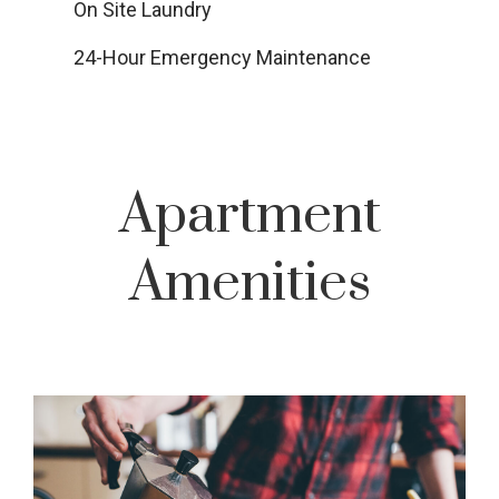
On Site Laundry
24-Hour Emergency Maintenance
Apartment
Amenities