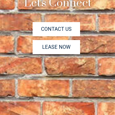
Let's Connect
CONTACT US
LEASE NOW